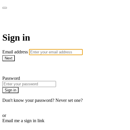
ALIGN
Sign in
Email address
Next
Need help?
Password
Sign in
Don't know your password? Never set one?
Reset your password
or
Email me a sign in link