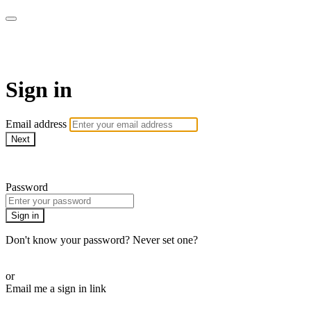
ALIGN
Sign in
Email address
Next
Need help?
Password
Sign in
Don't know your password? Never set one?
Reset your password
or
Email me a sign in link