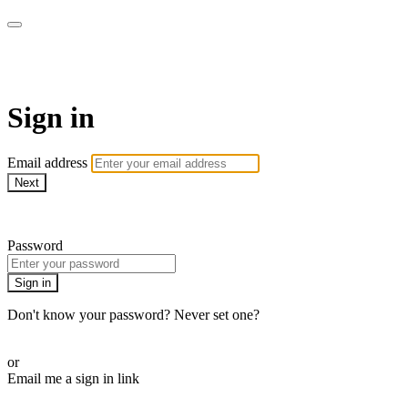
ALIGN
Sign in
Email address
Next
Need help?
Password
Sign in
Don't know your password? Never set one?
Reset your password
or
Email me a sign in link