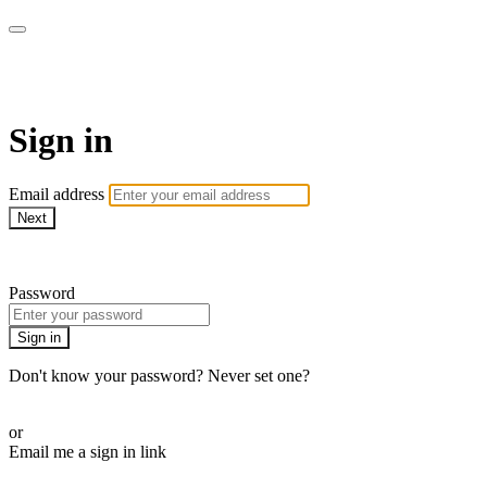
ALIGN
Sign in
Email address
Next
Need help?
Password
Sign in
Don't know your password? Never set one?
Reset your password
or
Email me a sign in link