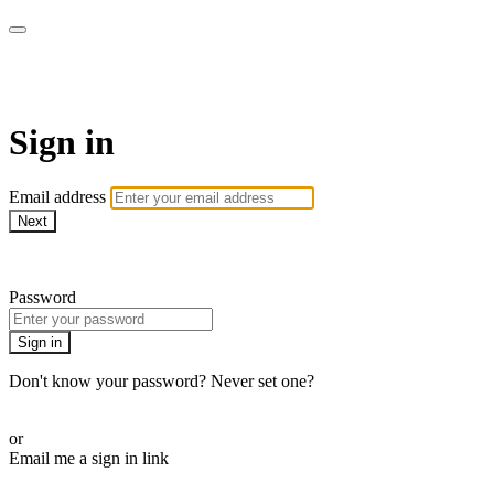
ALIGN
Sign in
Email address
Next
Need help?
Password
Sign in
Don't know your password? Never set one?
Reset your password
or
Email me a sign in link