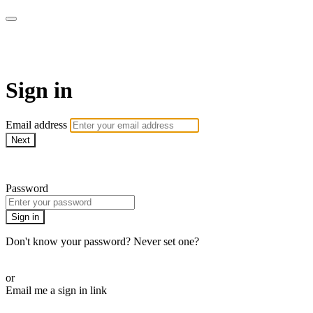
ALIGN
Sign in
Email address
Next
Need help?
Password
Sign in
Don't know your password? Never set one?
Reset your password
or
Email me a sign in link