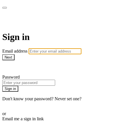
ALIGN
Sign in
Email address
Next
Need help?
Password
Sign in
Don't know your password? Never set one?
Reset your password
or
Email me a sign in link