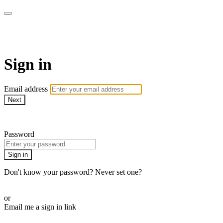
ALIGN
Sign in
Email address
Next
Need help?
Password
Sign in
Don't know your password? Never set one?
Reset your password
or
Email me a sign in link