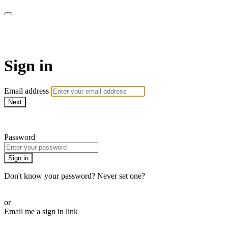
ALIGN
Sign in
Email address
Next
Need help?
Password
Sign in
Don't know your password? Never set one?
Reset your password
or
Email me a sign in link