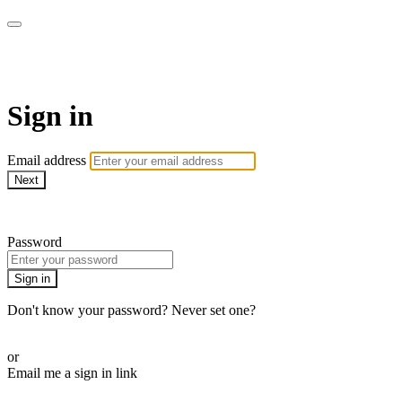
ALIGN
Sign in
Email address
Next
Need help?
Password
Sign in
Don't know your password? Never set one?
Reset your password
or
Email me a sign in link