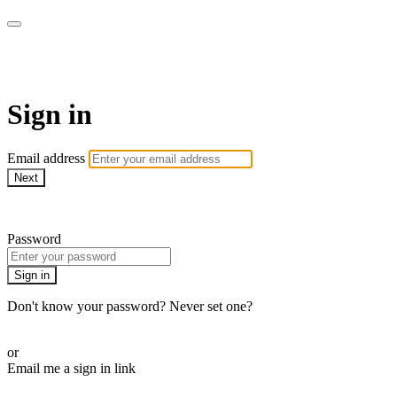
ALIGN
Sign in
Email address
Next
Need help?
Password
Sign in
Don't know your password? Never set one?
Reset your password
or
Email me a sign in link