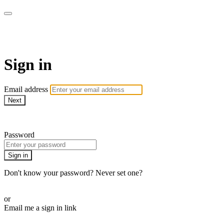
ALIGN
Sign in
Email address
Next
Need help?
Password
Sign in
Don't know your password? Never set one?
Reset your password
or
Email me a sign in link