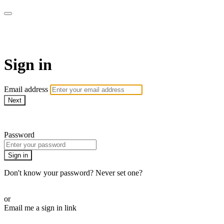
ALIGN
Sign in
Email address
Next
Need help?
Password
Sign in
Don't know your password? Never set one?
Reset your password
or
Email me a sign in link