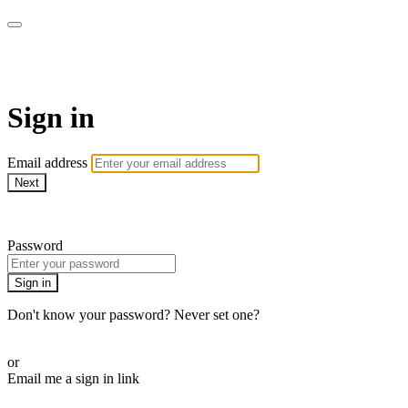
ALIGN
Sign in
Email address
Next
Need help?
Password
Sign in
Don't know your password? Never set one?
Reset your password
or
Email me a sign in link