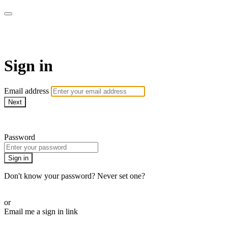
ALIGN
Sign in
Email address
Next
Need help?
Password
Sign in
Don't know your password? Never set one?
Reset your password
or
Email me a sign in link