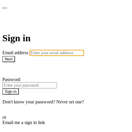
ALIGN
Sign in
Email address
Next
Need help?
Password
Sign in
Don't know your password? Never set one?
Reset your password
or
Email me a sign in link