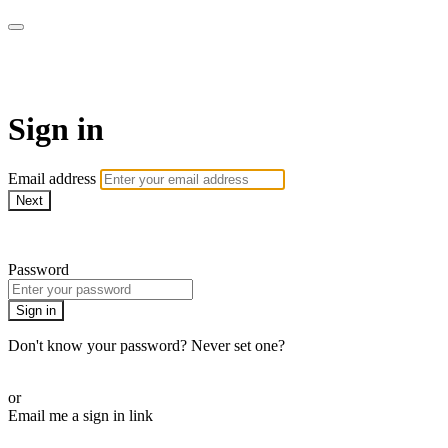
ALIGN
Sign in
Email address
Next
Need help?
Password
Sign in
Don't know your password? Never set one?
Reset your password
or
Email me a sign in link