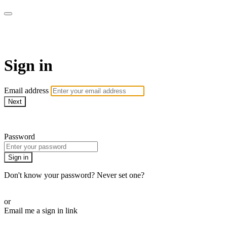
ALIGN
Sign in
Email address
Next
Need help?
Password
Sign in
Don't know your password? Never set one?
Reset your password
or
Email me a sign in link