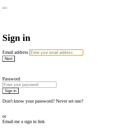
ALIGN
Sign in
Email address
Next
Need help?
Password
Sign in
Don't know your password? Never set one?
Reset your password
or
Email me a sign in link