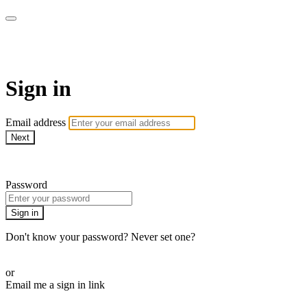
ALIGN
Sign in
Email address
Next
Need help?
Password
Sign in
Don't know your password? Never set one?
Reset your password
or
Email me a sign in link