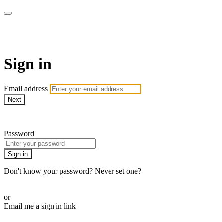
ALIGN
Sign in
Email address
Next
Need help?
Password
Sign in
Don't know your password? Never set one?
Reset your password
or
Email me a sign in link