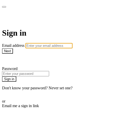
ALIGN
Sign in
Email address
Next
Need help?
Password
Sign in
Don't know your password? Never set one?
Reset your password
or
Email me a sign in link