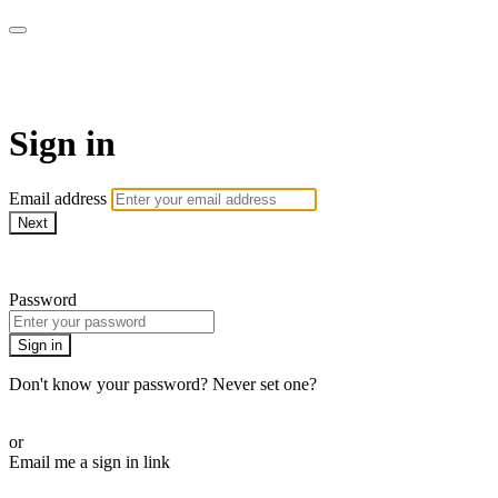
ALIGN
Sign in
Email address
Next
Need help?
Password
Sign in
Don't know your password? Never set one?
Reset your password
or
Email me a sign in link