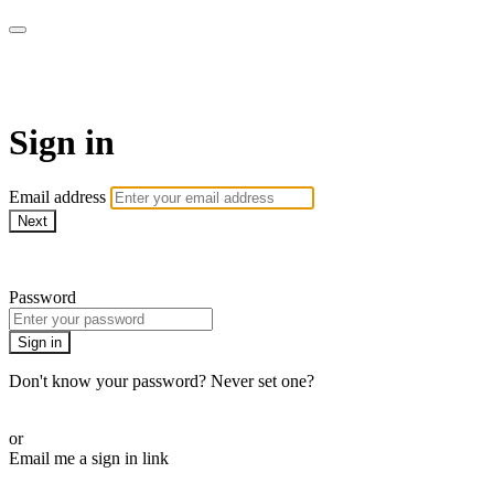
ALIGN
Sign in
Email address
Next
Need help?
Password
Sign in
Don't know your password? Never set one?
Reset your password
or
Email me a sign in link