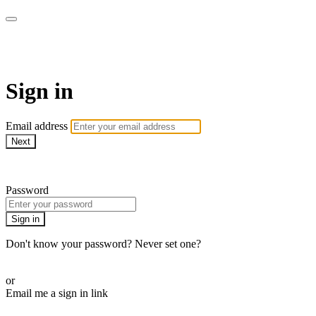
ALIGN
Sign in
Email address
Next
Need help?
Password
Sign in
Don't know your password? Never set one?
Reset your password
or
Email me a sign in link