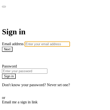
ALIGN
Sign in
Email address
Next
Need help?
Password
Sign in
Don't know your password? Never set one?
Reset your password
or
Email me a sign in link