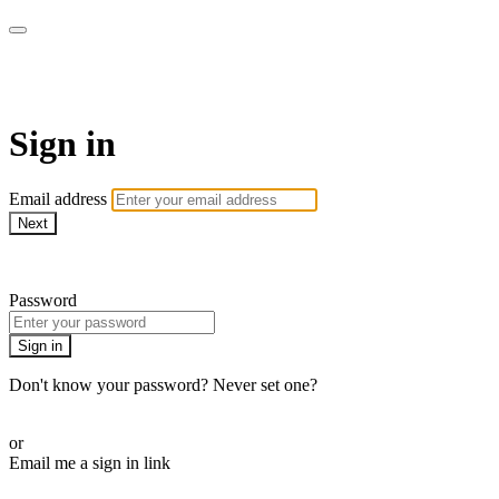
ALIGN
Sign in
Email address
Next
Need help?
Password
Sign in
Don't know your password? Never set one?
Reset your password
or
Email me a sign in link