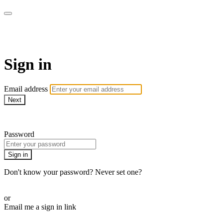
ALIGN
Sign in
Email address
Next
Need help?
Password
Sign in
Don't know your password? Never set one?
Reset your password
or
Email me a sign in link