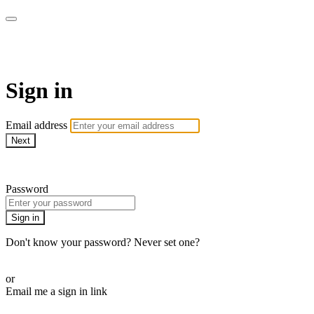
ALIGN
Sign in
Email address
Next
Need help?
Password
Sign in
Don't know your password? Never set one?
Reset your password
or
Email me a sign in link