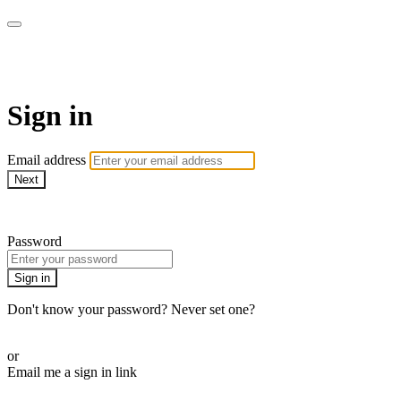
ALIGN
Sign in
Email address
Next
Need help?
Password
Sign in
Don't know your password? Never set one?
Reset your password
or
Email me a sign in link