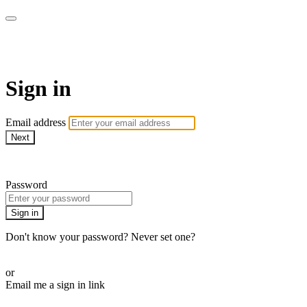
ALIGN
Sign in
Email address
Next
Need help?
Password
Sign in
Don't know your password? Never set one?
Reset your password
or
Email me a sign in link