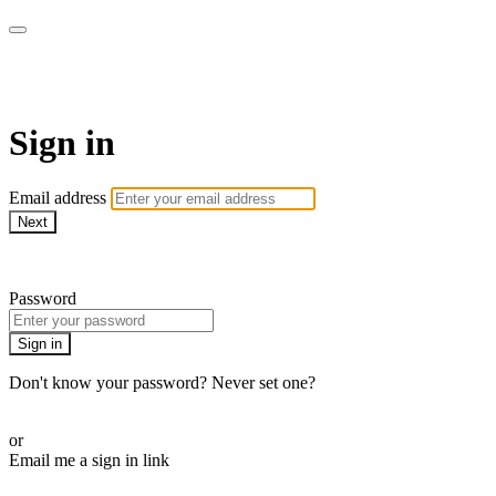
ALIGN
Sign in
Email address
Next
Need help?
Password
Sign in
Don't know your password? Never set one?
Reset your password
or
Email me a sign in link