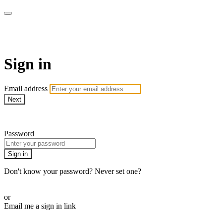
ALIGN
Sign in
Email address
Next
Need help?
Password
Sign in
Don't know your password? Never set one?
Reset your password
or
Email me a sign in link