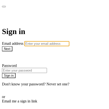
ALIGN
Sign in
Email address
Next
Need help?
Password
Sign in
Don't know your password? Never set one?
Reset your password
or
Email me a sign in link