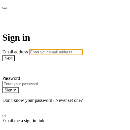
ALIGN
Sign in
Email address
Next
Need help?
Password
Sign in
Don't know your password? Never set one?
Reset your password
or
Email me a sign in link