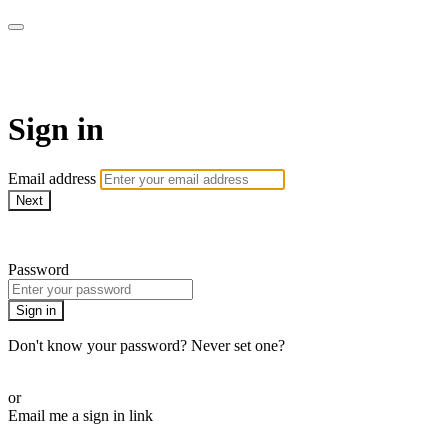
ALIGN
Sign in
Email address
Next
Need help?
Password
Sign in
Don't know your password? Never set one?
Reset your password
or
Email me a sign in link