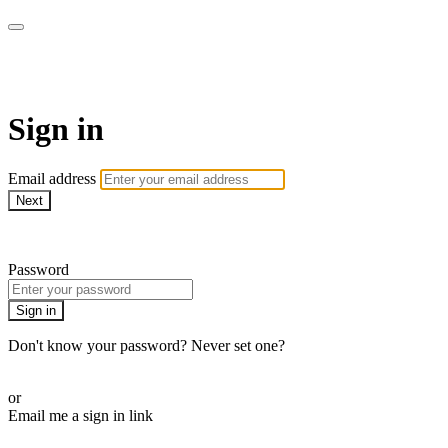
ALIGN
Sign in
Email address
Next
Need help?
Password
Sign in
Don't know your password? Never set one?
Reset your password
or
Email me a sign in link