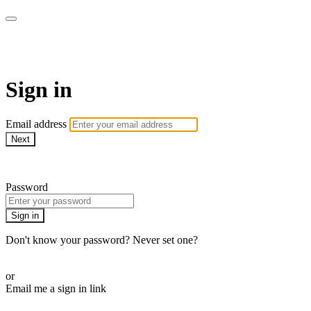
ALIGN
Sign in
Email address
Next
Need help?
Password
Sign in
Don't know your password? Never set one?
Reset your password
or
Email me a sign in link