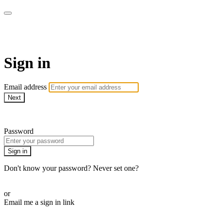
ALIGN
Sign in
Email address
Next
Need help?
Password
Sign in
Don't know your password? Never set one?
Reset your password
or
Email me a sign in link