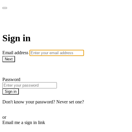
ALIGN
Sign in
Email address
Next
Need help?
Password
Sign in
Don't know your password? Never set one?
Reset your password
or
Email me a sign in link