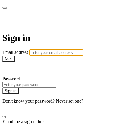
ALIGN
Sign in
Email address
Next
Need help?
Password
Sign in
Don't know your password? Never set one?
Reset your password
or
Email me a sign in link