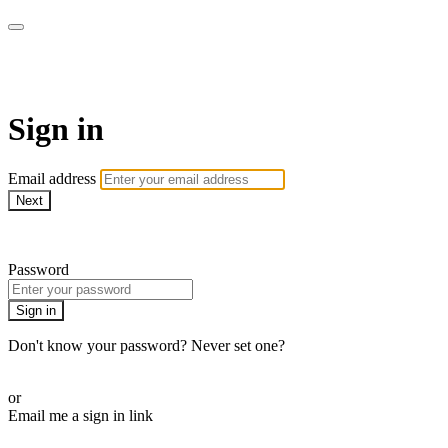
ALIGN
Sign in
Email address
Next
Need help?
Password
Sign in
Don't know your password? Never set one?
Reset your password
or
Email me a sign in link