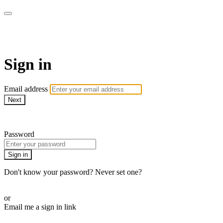
ALIGN
Sign in
Email address
Next
Need help?
Password
Sign in
Don't know your password? Never set one?
Reset your password
or
Email me a sign in link