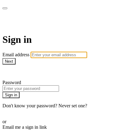
ALIGN
Sign in
Email address
Next
Need help?
Password
Sign in
Don't know your password? Never set one?
Reset your password
or
Email me a sign in link