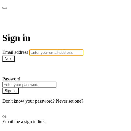
ALIGN
Sign in
Email address
Next
Need help?
Password
Sign in
Don't know your password? Never set one?
Reset your password
or
Email me a sign in link