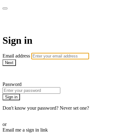
ALIGN
Sign in
Email address
Next
Need help?
Password
Sign in
Don't know your password? Never set one?
Reset your password
or
Email me a sign in link