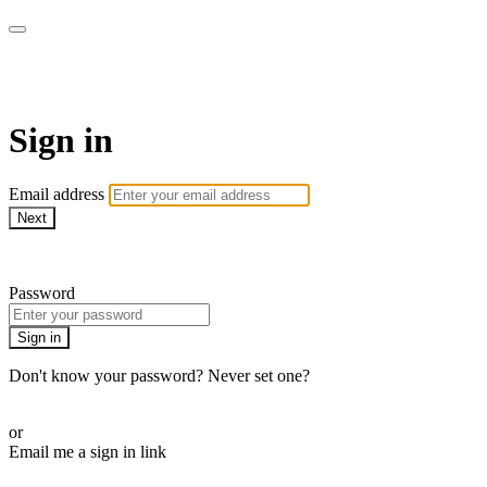
ALIGN
Sign in
Email address
Next
Need help?
Password
Sign in
Don't know your password? Never set one?
Reset your password
or
Email me a sign in link