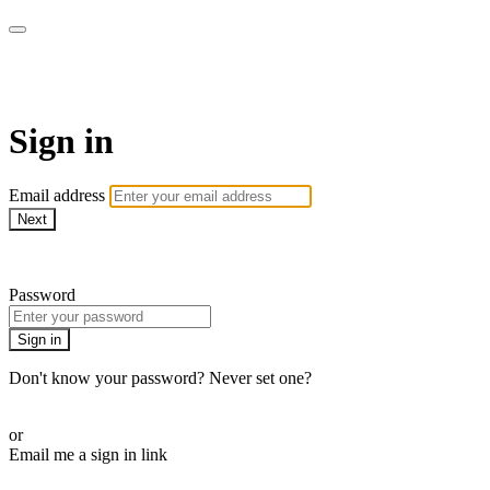
ALIGN
Sign in
Email address
Next
Need help?
Password
Sign in
Don't know your password? Never set one?
Reset your password
or
Email me a sign in link