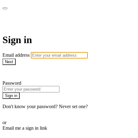
ALIGN
Sign in
Email address
Next
Need help?
Password
Sign in
Don't know your password? Never set one?
Reset your password
or
Email me a sign in link