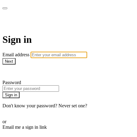
ALIGN
Sign in
Email address
Next
Need help?
Password
Sign in
Don't know your password? Never set one?
Reset your password
or
Email me a sign in link